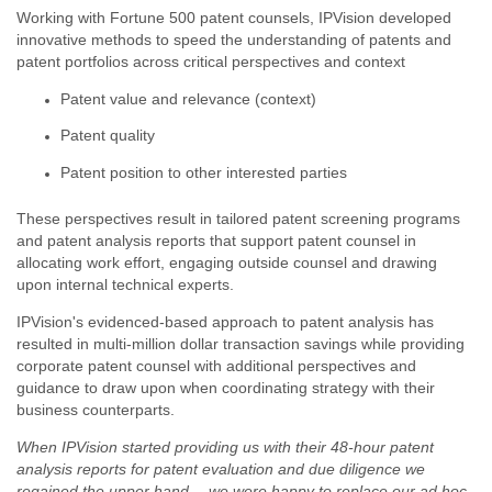
Working with Fortune 500 patent counsels,
IPVision
developed
innovative methods to speed the understanding of patents and
patent portfolios across critical perspectives and context
Patent value and relevance (context)
Patent quality
Patent position to other interested parties
These perspectives result in tailored patent screening programs
and patent analysis reports that support patent counsel in
allocating work effort, engaging outside counsel and drawing
upon internal technical experts.
IPVision's
evidenced-based approach to patent analysis has
resulted in multi-million dollar transaction savings while providing
corporate patent counsel with additional perspectives and
guidance to draw upon when coordinating strategy with their
business counterparts.
When IPVision started providing us with their 48-hour patent
analysis reports for patent evaluation and due diligence we
regained the upper hand -- we were happy to replace our ad hoc,