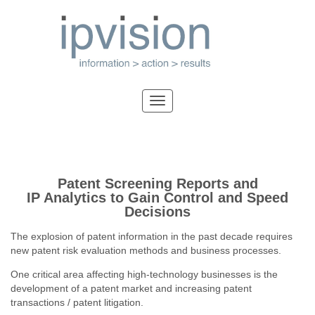
Patent Screening Reports and
IP Analytics to Gain Control and Speed
Decisions
The explosion of patent information in the past decade requires
new patent risk evaluation methods and business processes.
One critical area affecting high-technology businesses is the
development of a patent market and increasing patent
transactions / patent litigation.