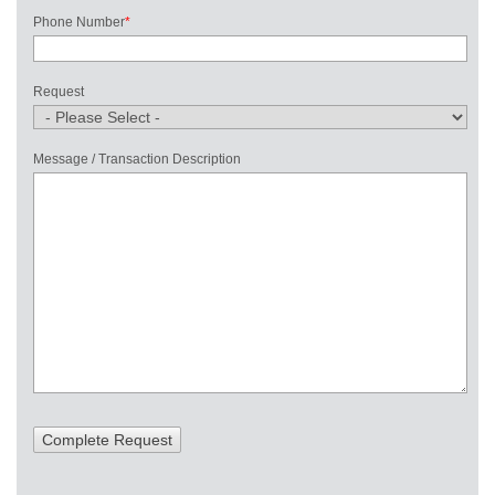
Phone Number
*
Request
Message / Transaction Description