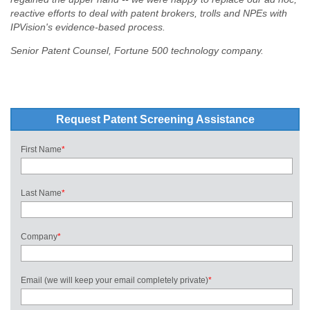
reactive efforts to deal with patent brokers, trolls and NPEs with
IPVision's evidence-based process.
Senior Patent Counsel, Fortune 500 technology company.
Request Patent Screening Assistance
First Name
*
Last Name
*
Company
*
Email (we will keep your email completely private)
*