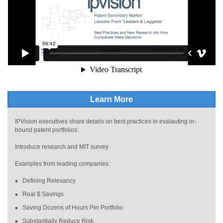
Learn More
IPVision executives share details on best practices in evalauting in-
bound patent portfolios:
Introduce research and MIT survey
Examples from leading companies:
Defining Relevancy
Real $ Savings
Saving Dozens of Hours Per Portfolio
Substantially Reduce Risk