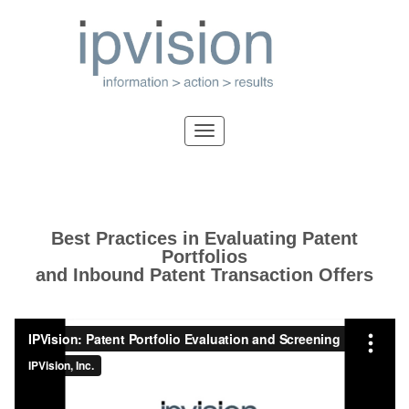
Best Practices in Evaluating Patent
Portfolios
and Inbound Patent Transaction Offers