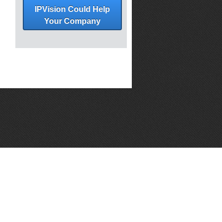
IPVision Could Help
Your Company