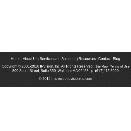
Home
About Us
Services and Solutions
Resources
Contact
Blog
Copyright © 2001-2016 IPVision, Inc. All Rights Reserved |
|
Site Map
Terms of Use
800 South Street, Suite 350, Waltham MA 02453 | p: (617)475.6000
© 2015 http://web.ipvisioninc.com