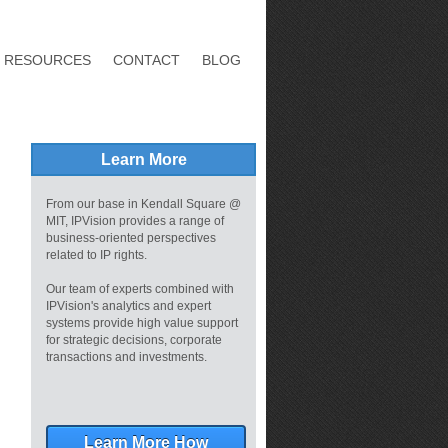
RESOURCES
CONTACT
BLOG
Learn More
From our base in Kendall Square @
MIT, IPVision provides a range of
business-oriented perspectives
related to IP rights.
Our team of experts combined with
IPVision's analytics and expert
systems provide high value support
for strategic decisions, corporate
transactions and investments.
Learn More How