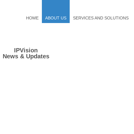
HOME
ABOUT US
SERVICES AND SOLUTIONS
IPVision
News & Updates