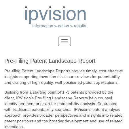
Pre-Filing Patent Landscape Report
Pre-filing Patent Landscape Reports provide timely, cost-effective
insights supporting invention disclosure reviews for patentability
and drafting of high-quality, well-positioned patent applications.
Building from a starting point of 1 -3 patents provided by the
client, IPVision’s Pre-filing Landscape Reports help counsel
identify pertinent prior art for patentability analysis. Contrasted
with traditional patentability searches, IPVision’s patent analysis
approach provides broader perspectives and insights into related
patent positions and the broader development and use of related
inventions.