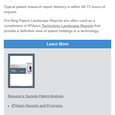
Typical patent research report delivery is within 48-72 hours of
request.
Pre-filing Patent Landscape Reports are often used as a
compliment of IPVision
Technology Landscape Reports
that
provide a definitive view of patent holdings in a technology.
Learn More
Request a Sample Patent Analysis
IPVision Reports and Programs