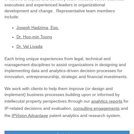
executives and experienced leaders in organizational
development and change. Representative team members
include:
Joseph Hadzima, Esq.
Dr. Hoo-min Toong
Dr. Val Livada
Each bring unique experiences from legal, technical and
management disciplines to assist organizations in designing and
implementing data and analytics-driven decision processes for
innovation, entrepreneurship, strategic and financial investments.
We work with clients to help them improve (or design and
implement) business processes building upon or informed by
intellecutal property perspectives through our
analytics reports
for
IP-related decisions and evaluation,
consulting engagements
and
the
IPVision Advantage
patent analytics and research system.