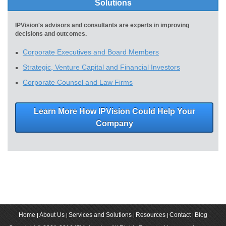
Solutions
IPVision's advisors and consultants are experts in improving
decisions and outcomes.
Corporate Executives and Board Members
Strategic, Venture Capital and Financial Investors
Corporate Counsel and Law Firms
Learn More How IPVision Could Help Your
Company
Home
About Us
Services and Solutions
Resources
Contact
Blog