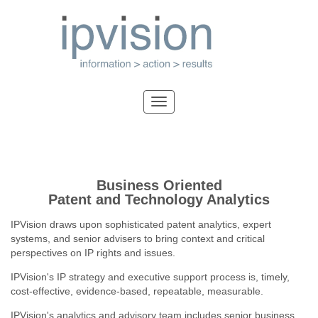
Business Oriented
Patent and Technology Analytics
IPVision draws upon sophisticated patent analytics, expert
systems, and senior advisers to bring context and critical
perspectives on IP rights and issues.
IPVision's IP strategy and executive support process is, timely,
cost-effective, evidence-based, repeatable, measurable.
IPVision's analytics and advisory team includes senior business