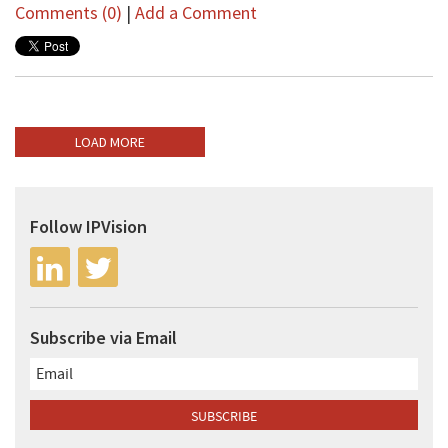
Comments (0)
|
Add a Comment
LOAD MORE
Follow IPVision
Subscribe via Email