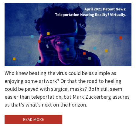
Who knew beating the virus could be as simple as
enjoying some artwork? Or that the road to healing
could be paved with surgical masks? Both still seem
easier than teleportation, but Mark Zuckerberg assures
us that’s what’s next on the horizon.
READ MORE