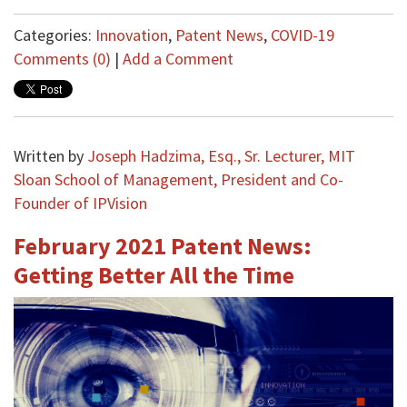
Categories:
Innovation
,
Patent News
,
COVID-19
Comments (0)
|
Add a Comment
Written by
Joseph Hadzima, Esq., Sr. Lecturer, MIT
Sloan School of Management, President and Co-
Founder of IPVision
February 2021 Patent News:
Getting Better All the Time