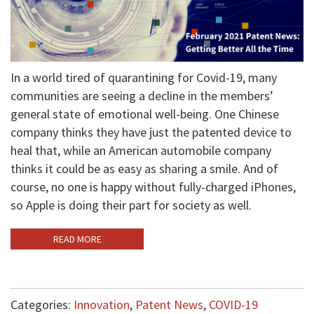
In a world tired of quarantining for Covid-19, many
communities are seeing a decline in the members’
general state of emotional well-being. One Chinese
company thinks they have just the patented device to
heal that, while an American automobile company
thinks it could be as easy as sharing a smile. And of
course, no one is happy without fully-charged iPhones,
so Apple is doing their part for society as well.
READ MORE
Categories:
Innovation
,
Patent News
,
COVID-19