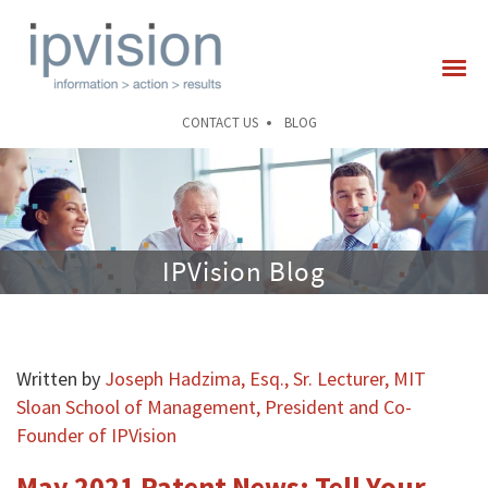
CONTACT US
BLOG
IPVision Blog
Written by
Joseph Hadzima, Esq., Sr. Lecturer, MIT
Sloan School of Management, President and Co-
Founder of IPVision
May 2021 Patent News: Tell Your