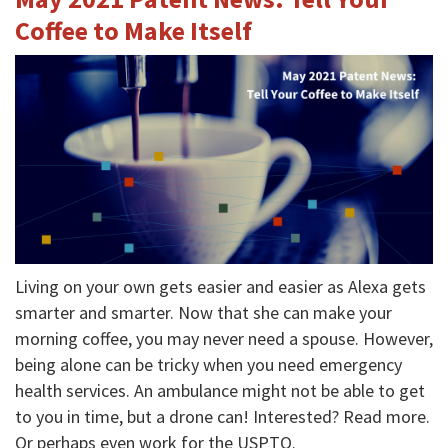
Coffee to Make Itself
Living on your own gets easier and easier as Alexa gets
smarter and smarter. Now that she can make your
morning coffee, you may never need a spouse. However,
being alone can be tricky when you need emergency
health services. An ambulance might not be able to get
to you in time, but a drone can! Interested? Read more.
Or perhaps even work for the USPTO.