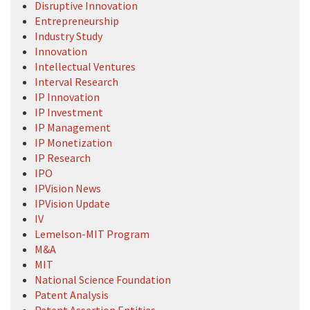
Disruptive Innovation
Entrepreneurship
Industry Study
Innovation
Intellectual Ventures
Interval Research
IP Innovation
IP Investment
IP Management
IP Monetization
IP Research
IPO
IPVision News
IPVision Update
IV
Lemelson-MIT Program
M&A
MIT
National Science Foundation
Patent Analysis