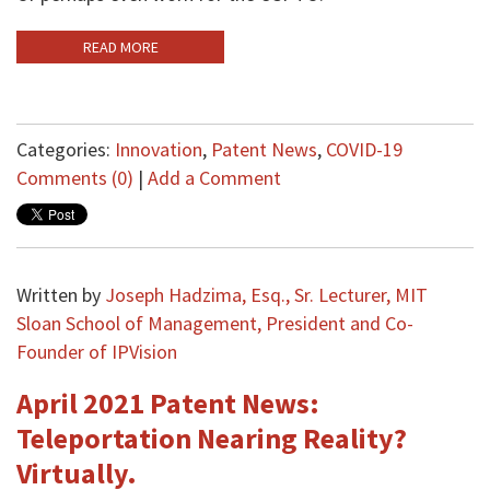
READ MORE
Categories:
Innovation
,
Patent News
,
COVID-19
Comments (0)
|
Add a Comment
Written by
Joseph Hadzima, Esq., Sr. Lecturer, MIT
Sloan School of Management, President and Co-
Founder of IPVision
April 2021 Patent News:
Teleportation Nearing Reality?
Virtually.