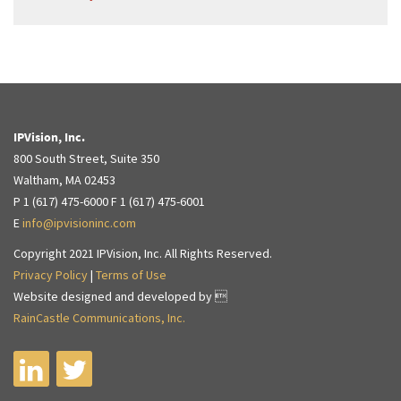
IPVision, Inc.
800 South Street, Suite 350
Waltham, MA 02453
P 1 (617) 475-6000 F 1 (617) 475-6001
E
info@ipvisioninc.com
Copyright 2021 IPVision, Inc. All Rights Reserved.
Privacy Policy
|
Terms of Use
Website designed and developed by 
RainCastle Communications, Inc.