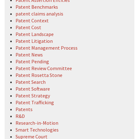
Patent Assertion Entities
Patent Benchmarks
patent claims analysis
Patent Context
Patent Cost
Patent Landscape
Patent Litigation
Patent Management Process
Patent News
Patent Pending
Patent Review Committee
Patent Rosetta Stone
Patent Search
Patent Software
Patent Strategy
Patent Trafficking
Patents
R&D
Research-in-Motion
Smart Technologies
Supreme Court