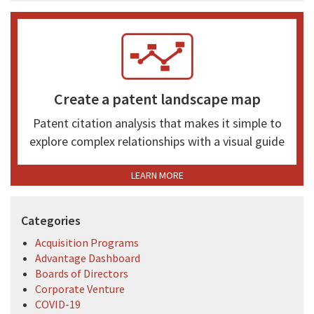
Create a patent landscape map
Patent citation analysis that makes it simple to
explore complex relationships with a visual guide
LEARN MORE
Categories
Acquisition Programs
Advantage Dashboard
Boards of Directors
Corporate Venture
COVID-19