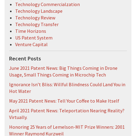
Technology Commercialzation
Technology Landscape
Technology Review
Technology Transfer
Time Horizons
US Patent System
Venture Capital
Recent Posts
June 2021 Patent News: Big Things Coming in Drone
Usage, Small Things Coming in Microchip Tech
Ignorance Isn’t Bliss: Willful Blindness Could Land You in
Hot Water
May 2021 Patent News: Tell Your Coffee to Make Itself
April 2021 Patent News: Teleportation Nearing Reality?
Virtually.
Honoring 25 Years of Lemelson-MIT Prize Winners: 2001
Winner Raymond Kurzweil