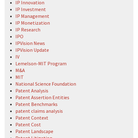
IP Innovation
IP Investment
IP Management
IP Monetization
IP Research
IPO
IPVision News
IPVision Update
IV
Lemelson-MIT Program
M&A
MIT
National Science Foundation
Patent Analysis
Patent Assertion Entities
Patent Benchmarks
patent claims analysis
Patent Context
Patent Cost
Patent Landscape
Patent Litigation