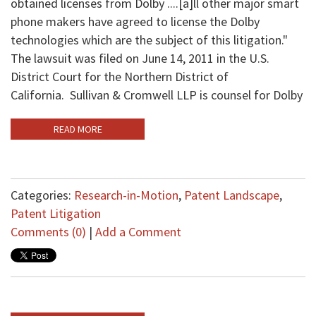
obtained licenses from Dolby ....[a]ll other major smart
phone makers have agreed to license the Dolby
technologies which are the subject of this litigation."
The lawsuit was filed on June 14, 2011 in the U.S.
District Court for the Northern District of
California. Sullivan & Cromwell LLP is counsel for Dolby
READ MORE
Categories:
Research-in-Motion
,
Patent Landscape
,
Patent Litigation
Comments (0)
|
Add a Comment