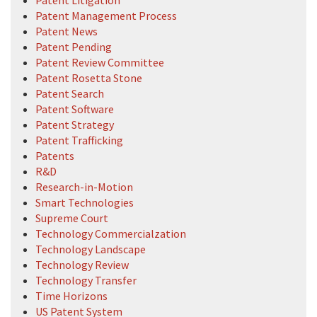
Patent Management Process
Patent News
Patent Pending
Patent Review Committee
Patent Rosetta Stone
Patent Search
Patent Software
Patent Strategy
Patent Trafficking
Patents
R&D
Research-in-Motion
Smart Technologies
Supreme Court
Technology Commercialzation
Technology Landscape
Technology Review
Technology Transfer
Time Horizons
US Patent System