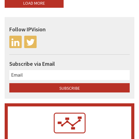
LOAD MORE
Follow IPVision
Subscribe via Email