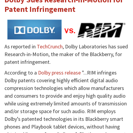
Patent Infringement
As reported in
TechCrunch
, Dolby Laboratories has sued
Research-in-Motion, the maker of the Blackberry, for
patent infringement.
According to a
Dolby press release
"...RIM infringes
Dolby patents covering highly efficient digital audio
compression technologies which allow manufacturers
and consumers to provide and enjoy high quality audio
while using extremely limited amounts of transmission
and/or storage space for such audio. RIM employs
Dolby’s patented technologies in its Blackberry smart
phones and Playbook tablet devices, without having