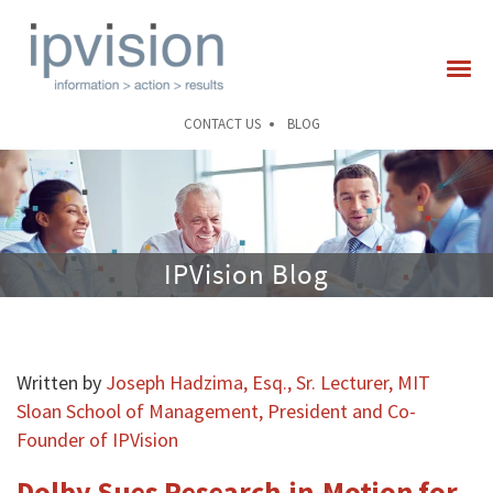
CONTACT US
BLOG
IPVision Blog
Written by
Joseph Hadzima, Esq., Sr. Lecturer, MIT
Sloan School of Management, President and Co-
Founder of IPVision
Dolby Sues Research-in-Motion for