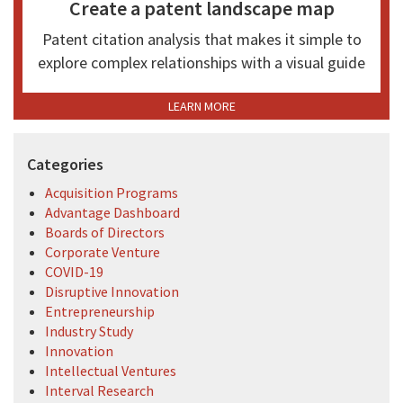
Create a patent landscape map
Patent citation analysis that makes it simple to
explore complex relationships with a visual guide
LEARN MORE
Categories
Acquisition Programs
Advantage Dashboard
Boards of Directors
Corporate Venture
COVID-19
Disruptive Innovation
Entrepreneurship
Industry Study
Innovation
Intellectual Ventures
Interval Research