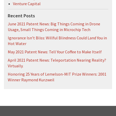
Venture Capital
Recent Posts
June 2021 Patent News: Big Things Coming in Drone
Usage, Small Things Coming in Microchip Tech
Ignorance Isn’t Bliss: Willful Blindness Could Land You in
Hot Water
May 2021 Patent News: Tell Your Coffee to Make Itself
April 2021 Patent News: Teleportation Nearing Reality?
Virtually.
Honoring 25 Years of Lemelson-MIT Prize Winners: 2001
Winner Raymond Kurzweil