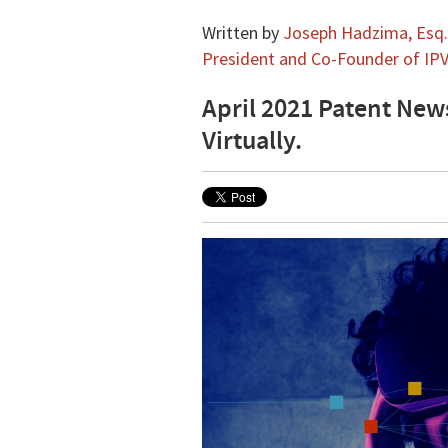
Written by
Joseph Hadzima, Esq.,
President and Co-Founder of IPV
April 2021 Patent New
Virtually.