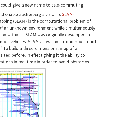
 could give a new name to tele-commuting.
ld enable Zuckerberg’s vision is
SLAM
-
apping (SLAM) is the computational problem of
of an unknown environment while simultaneously
on within it.
SLAM was originally developed in
omous vehicles. SLAM allows an autonomous robot
es” to build a three-dimensional map of an
ited before, in effect giving it the ability to
ions in real time in order to avoid obstacles.