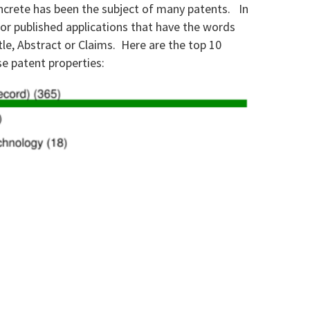
oncrete has been the subject of many patents.
In
 or published applications that have the words
tle, Abstract or Claims.
Here are the top 10
e patent properties: