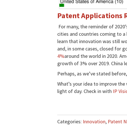
Patent Applications 
For many, the reminder of 2020
cities and countries coming to a
learn that innovation was still 
and, in some cases, closed for go
4%
around the world in 2020. Ame
growth of 3% over 2019. China le
Perhaps, as we’ve stated before
What’s your idea to improve the 
light of day. Check in with
IP Visi
Categories:
Innovation
,
Patent 