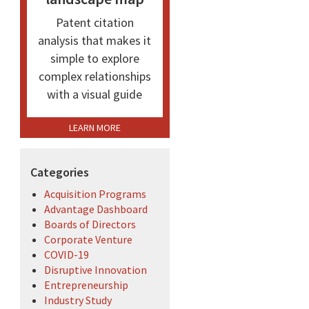
Patent citation
analysis that makes it
simple to explore
complex relationships
with a visual guide
LEARN MORE
Categories
Acquisition Programs
Advantage Dashboard
Boards of Directors
Corporate Venture
COVID-19
Disruptive Innovation
Entrepreneurship
Industry Study