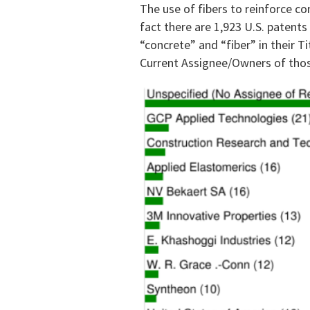
The use of fibers to reinforce c
fact there are 1,923 U.S. patents
“concrete” and “fiber” in their Ti
Current Assignee/Owners of thos