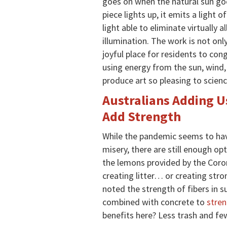
goes on when the natural sun g
piece lights up, it emits a light
light able to eliminate virtually al
illumination. The work is not onl
joyful place for residents to cong
using energy from the sun, wind, 
produce art so pleasing to scienc
Australians Adding U
Add Strength
While the pandemic seems to hav
misery, there are still enough o
the lemons provided by the Corona
creating litter… or creating str
noted the strength of fibers in s
combined with concrete to
stre
benefits here? Less trash and few