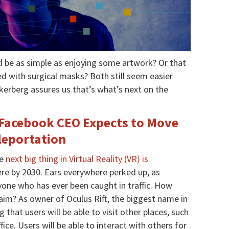
d be as simple as enjoying some artwork? Or that
ed with surgical masks? Both still seem easier
kerberg assures us that’s what’s next on the
 Facebook CEO Expects to Move
eleportation
he
next big thing in Virtual Reality (VR) is
here by 2030. Ears everywhere perked up, as
yone who has ever been caught in traffic. How
im? As owner of Oculus Rift, the biggest name in
that users will be able to visit other places, such
ice. Users will be able to interact with others for