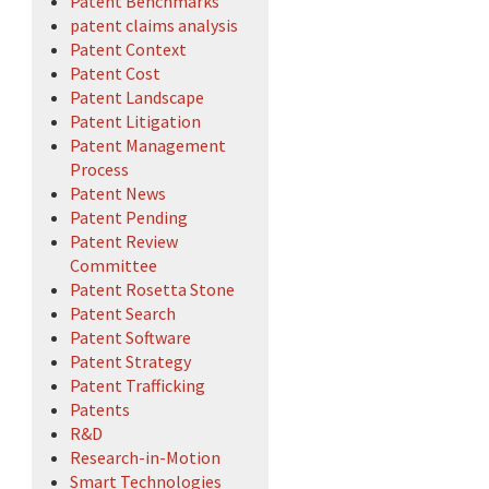
Patent Benchmarks
patent claims analysis
Patent Context
Patent Cost
Patent Landscape
Patent Litigation
Patent Management
Process
Patent News
Patent Pending
Patent Review
Committee
Patent Rosetta Stone
Patent Search
Patent Software
Patent Strategy
Patent Trafficking
Patents
R&D
Research-in-Motion
Smart Technologies