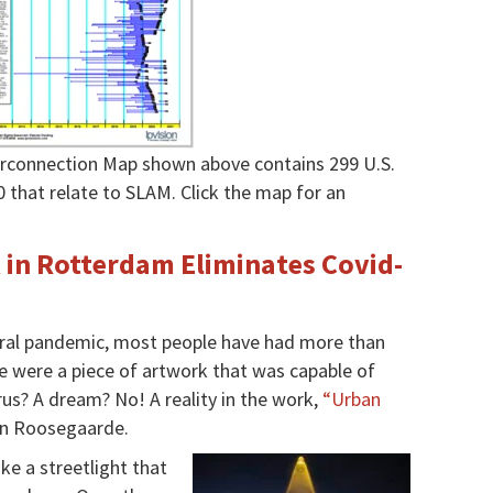
terconnection Map shown above contains 299 U.S.
0 that relate to SLAM.
Click the map for an
k in Rotterdam Eliminates Covid-
 viral pandemic, most people have had more than
e were a piece of artwork that was capable of
rus? A dream? No! A reality in the work,
“Urban
aan Roosegaarde.
ke a streetlight that