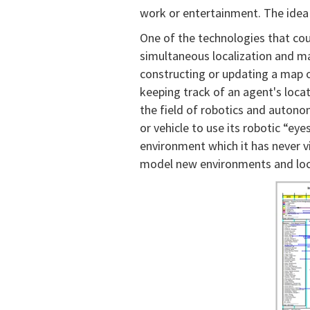
work or entertainment. The idea
One of the technologies that cou
simultaneous localization and m
constructing or updating a map 
keeping track of an agent's locati
the field of robotics and auton
or vehicle to use its robotic “ey
environment which it has never vis
model new environments and locat