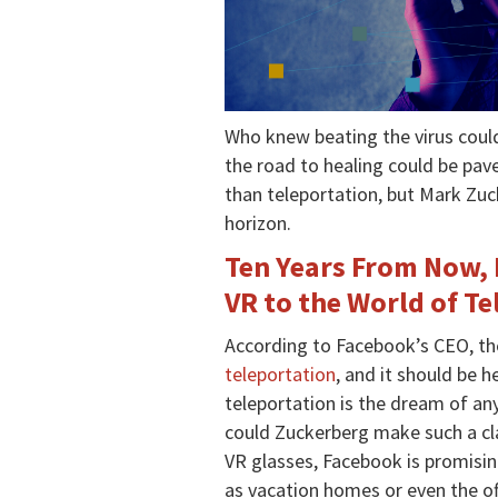
Who knew beating the virus coul
the road to healing could be pav
than teleportation, but Mark Zuc
horizon.
Ten Years From Now,
VR to the World of T
According to Facebook’s CEO, t
teleportation
, and it should be 
teleportation is the dream of an
could Zuckerberg make such a cla
VR glasses, Facebook is promising 
as vacation homes or even the off