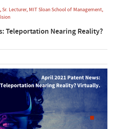
 Sr. Lecturer, MIT Sloan School of Management,
ision
s: Teleportation Nearing Reality?