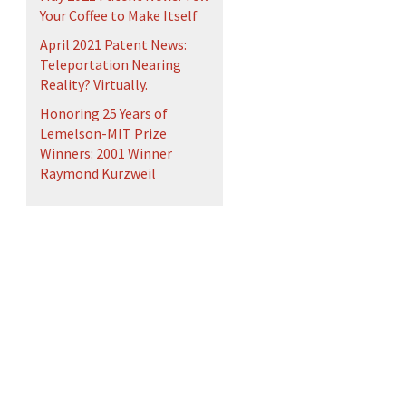
Your Coffee to Make Itself
April 2021 Patent News:
Teleportation Nearing
Reality? Virtually.
Honoring 25 Years of
Lemelson-MIT Prize
Winners: 2001 Winner
Raymond Kurzweil