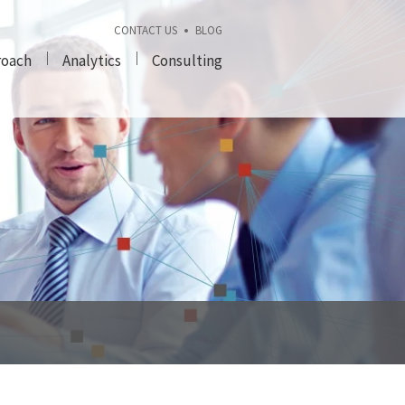
CONTACT US
BLOG
roach
Analytics
Consulting