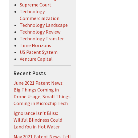
Supreme Court
Technology
Commercialzation
Technology Landscape
Technology Review
Technology Transfer
Time Horizons
US Patent System
Venture Capital
Recent Posts
June 2021 Patent News:
Big Things Coming in
Drone Usage, Small Things
Coming in Microchip Tech
Ignorance Isn’t Bliss:
Willful Blindness Could
Land You in Hot Water
May 2021 Patent News: Tell