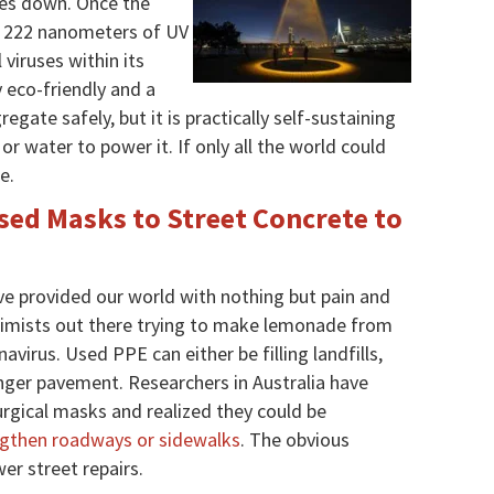
oes down. Once the
 of 222 nanometers of UV
l viruses within its
y eco-friendly and a
regate safely, but it is practically self-sustaining
or water to power it. If only all the world could
e.
sed Masks to Street Concrete to
e provided our world with nothing but pain and
ptimists out there trying to make lemonade from
virus. Used PPE can either be filling landfills,
onger pavement. Researchers in Australia have
urgical masks and realized they could be
ngthen roadways or sidewalks
. The obvious
er street repairs.