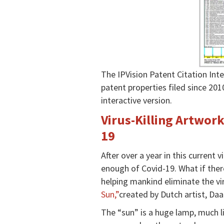
The IPVision Patent Citation In
patent properties filed since 201
interactive version.
Virus-Killing Artwor
19
After over a year in this current
enough of Covid-19. What if ther
helping mankind eliminate the vi
Sun,”
created by Dutch artist, D
The “sun” is a huge lamp, much li