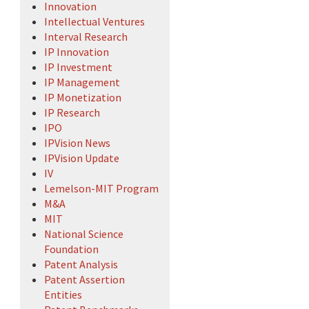
Innovation
Intellectual Ventures
Interval Research
IP Innovation
IP Investment
IP Management
IP Monetization
IP Research
IPO
IPVision News
IPVision Update
IV
Lemelson-MIT Program
M&A
MIT
National Science
Foundation
Patent Analysis
Patent Assertion
Entities