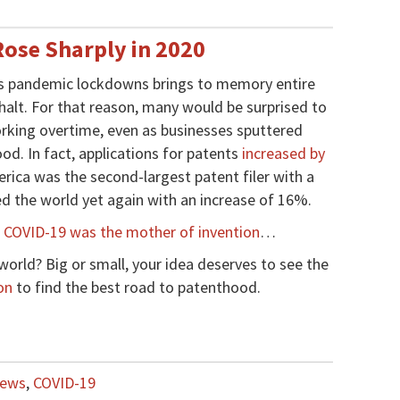
Rose Sharply in 2020
’s pandemic lockdowns brings to memory entire
 halt. For that reason, many would be surprised to
working overtime, even as businesses sputtered
od. In fact, applications for patents
increased by
rica was the second-largest patent filer with a
d the world yet again with an increase of 16%.
,
COVID-19 was the mother of invention
…
world? Big or small, your idea deserves to see the
on
to find the best road to patenthood.
News
,
COVID-19