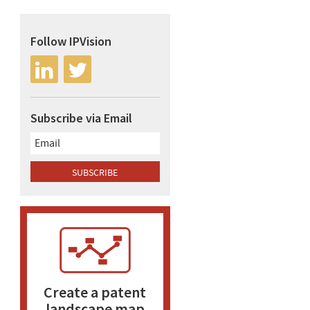
Follow IPVision
Subscribe via Email
Create a patent
landscape map