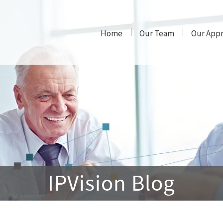
Home
Our Team
Our App
IPVision Blog