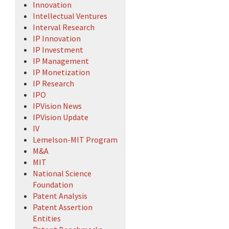
Innovation
Intellectual Ventures
Interval Research
IP Innovation
IP Investment
IP Management
IP Monetization
IP Research
IPO
IPVision News
IPVision Update
IV
Lemelson-MIT Program
M&A
MIT
National Science
Foundation
Patent Analysis
Patent Assertion
Entities