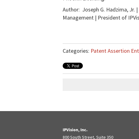
Author: Joseph G. Hadzima, Jr. |
Management | President of IPVisi
Categories:
Patent Assertion Ent
IPVision, Inc.
800 South Street, Suite 350