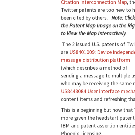
Citation Interconnection Map
, th
Twitter patents are too new to 
been cited by others.
Note: Clic
the Patent Map Image on the Rig
to View the Map Interactively.
The 2 issued U.S. patents of Twi
are
US8401009: Device independ
message distribution platform
(which describes a method of
sending a message to multiple u
who may be receiving the same m
US8448084 User interface mecha
content items and refreshing tha
This is a beginning but now that 
more given the headstart patent
IBM and patent assertion entitie
Phoenix Licensing.