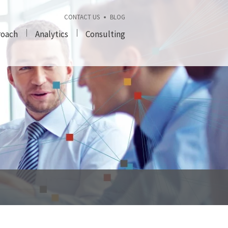
CONTACT US
BLOG
roach
Analytics
Consulting