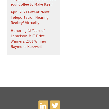
Your Coffee to Make Itself
April 2021 Patent News:
Teleportation Nearing
Reality? Virtually.
Honoring 25 Years of
Lemelson-MIT Prize
Winners: 2001 Winner
Raymond Kurzweil