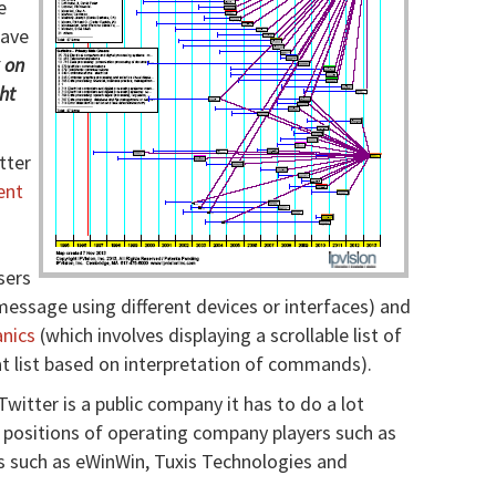
e
have
k on
ht
tter
ent
sers
essage using different devices or interfaces) and
nics
(which involves displaying a scrollable list of
t list based on interpretation of commands).
Twitter is a public company it has to do a lot
 positions of operating company players such as
s such as eWinWin, Tuxis Technologies and