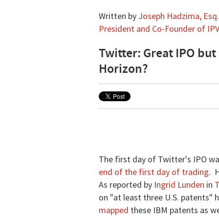
Written by
Joseph Hadzima, Esq.,
President and Co-Founder of IPV
Twitter: Great IPO but
Horizon?
The first day of Twitter's IPO w
end of the first day of trading
. 
As reported by
Ingrid Lunden
in
T
on "at least three U.S. patents"
mapped
these IBM patents as wel