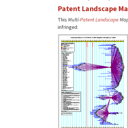
Patent Landscape Map
This
Multi-
Patent Landscape
Ma
infringed: