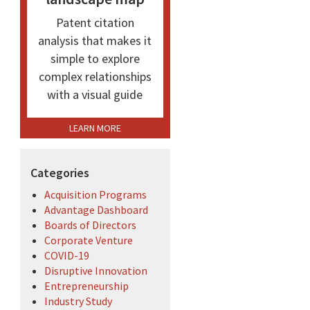
Patent citation
analysis that makes it
simple to explore
complex relationships
with a visual guide
LEARN MORE
Categories
Acquisition Programs
Advantage Dashboard
Boards of Directors
Corporate Venture
COVID-19
Disruptive Innovation
Entrepreneurship
Industry Study