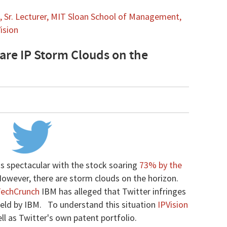
 Sr. Lecturer, MIT Sloan School of Management,
ision
 are IP Storm Clouds on the
as spectacular with the stock soaring
73% by the
However, there are storm clouds on the horizon.
echCrunch
IBM has alleged that Twitter infringes
 held by IBM. To understand this situation
IPVision
l as Twitter's own patent portfolio.