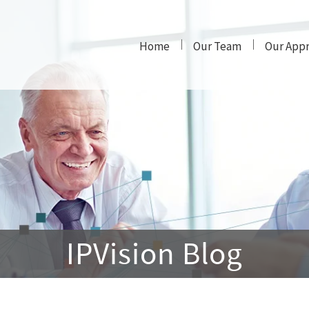
Home
Our Team
Our App
IPVision Blog