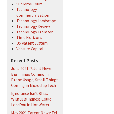
Supreme Court
Technology
Commercialzation
Technology Landscape
Technology Review
Technology Transfer
Time Horizons
US Patent System
Venture Capital
Recent Posts
June 2021 Patent News:
Big Things Coming in
Drone Usage, Small Things
Coming in Microchip Tech
Ignorance Isn’t Bliss:
Willful Blindness Could
Land You in Hot Water
May 2021 Patent News: Tell