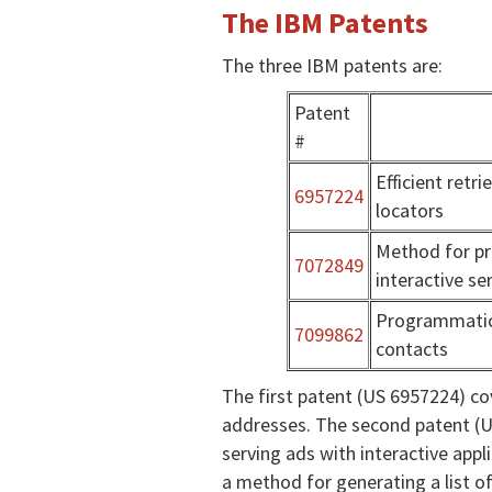
The IBM Patents
The three IBM patents are:
Patent
#
Efficient retr
6957224
locators
Method for pr
7072849
interactive se
Programmatic
7099862
contacts
The first patent (US 6957224) c
addresses. The second patent (U
serving ads with interactive appl
a method for generating a list