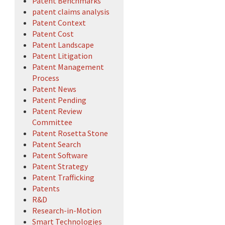
Patent Benchmarks
patent claims analysis
Patent Context
Patent Cost
Patent Landscape
Patent Litigation
Patent Management
Process
Patent News
Patent Pending
Patent Review
Committee
Patent Rosetta Stone
Patent Search
Patent Software
Patent Strategy
Patent Trafficking
Patents
R&D
Research-in-Motion
Smart Technologies