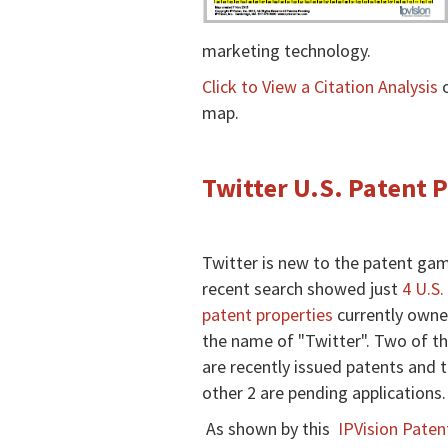
marketing technology.
Click to View a Citation Analysis
o
map.
Twitter U.S. Patent 
Twitter is new to the patent gam
recent search showed just
4 U.S.
patent properties
currently owne
the name of "Twitter". Two of t
are recently issued patents and 
other 2 are pending applications.
As shown by this
IPVision Paten