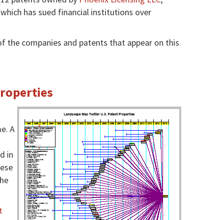
which has sued financial institutions over
f the companies and patents that appear on this
Properties
e. A
d in
hese
the
t