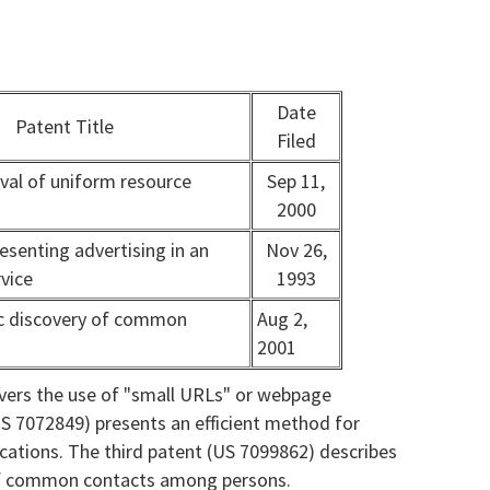
Date
Patent Title
Filed
ieval of uniform resource
Sep 11,
2000
esenting advertising in an
Nov 26,
rvice
1993
 discovery of common
Aug 2,
2001
overs the use of "small URLs" or webpage
S 7072849) presents an efficient method for
ications. The third patent (US 7099862) describes
 of common contacts among persons.