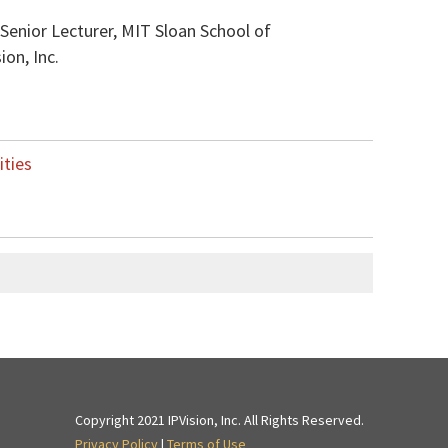
 Senior Lecturer, MIT Sloan School of
on, Inc.
ities
Copyright 2021 IPVision, Inc. All Rights Reserved.
Privacy Policy
|
Terms of Use