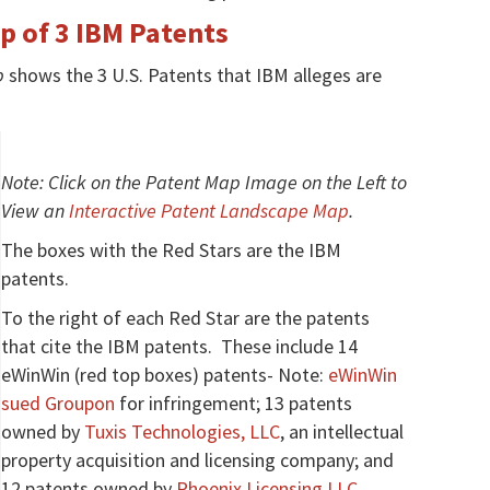
 of 3 IBM Patents
p
shows the 3 U.S. Patents that IBM alleges are
Note: Click on the Patent Map Image on the Left to
View an
Interactive Patent Landscape Map
.
The boxes with the Red Stars are the IBM
patents.
To the right of each Red Star are the patents
that cite the IBM patents. These include 14
eWinWin (red top boxes) patents- Note:
eWinWin
sued Groupon
for infringement; 13 patents
owned by
Tuxis Technologies, LLC
, an intellectual
property acquisition and licensing company; and
12 patents owned by
Phoenix Licensing LLC
,