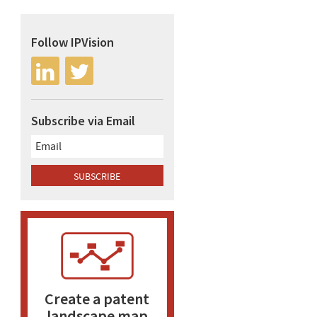
Follow IPVision
Subscribe via Email
Create a patent
landscape map