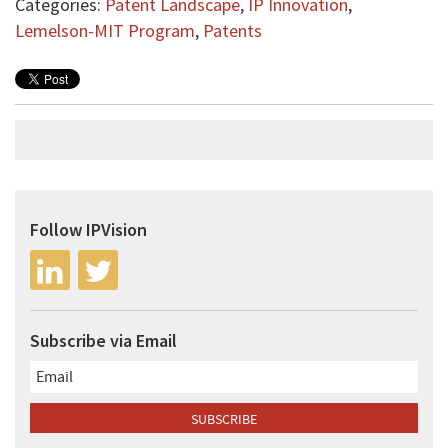
Categories:
Patent Landscape
,
IP Innovation
,
Lemelson-MIT Program
,
Patents
Follow IPVision
Subscribe via Email