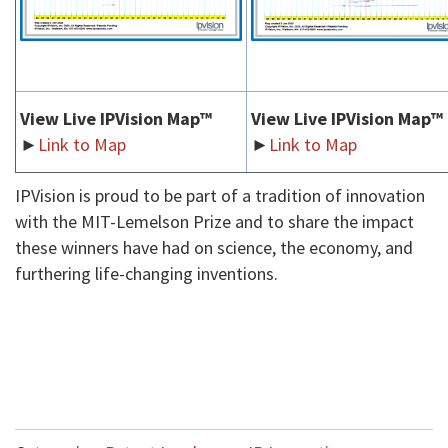
View Live IPVision Map™
View Live IPVision Map™
►
Link to Map
►
Link to Map
IPVision is proud to be part of a tradition of innovation
with the MIT-Lemelson Prize and to share the impact
these winners have had on science, the economy, and
furthering life-changing inventions.