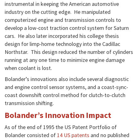
instrumental in keeping the American automotive
industry on the cutting edge. He manipulated
computerized engine and transmission controls to
develop a low-cost traction control system for Saturn
cars. He also later incorporated his college thesis
design for limp-home technology into the Cadillac
Northstar. This design reduced the number of cylinders
running at any one time to minimize engine damage
when coolant is lost.
Bolander’s innovations also include several diagnostic
and engine control sensor systems, and a coast-sync-
coast downshift control method for clutch-to-clutch
transmission shifting.
Bolander’s Innovation Impact
As of the end of 1995 the US Patent Portfolio of
Bolander consisted of
14 US patents
and no published