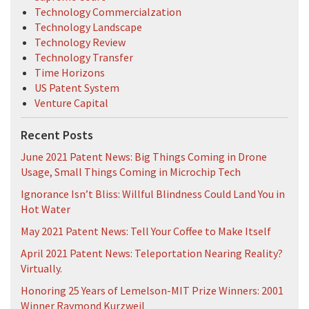
Technology Commercialzation
Technology Landscape
Technology Review
Technology Transfer
Time Horizons
US Patent System
Venture Capital
Recent Posts
June 2021 Patent News: Big Things Coming in Drone
Usage, Small Things Coming in Microchip Tech
Ignorance Isn’t Bliss: Willful Blindness Could Land You in
Hot Water
May 2021 Patent News: Tell Your Coffee to Make Itself
April 2021 Patent News: Teleportation Nearing Reality?
Virtually.
Honoring 25 Years of Lemelson-MIT Prize Winners: 2001
Winner Raymond Kurzweil