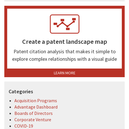
Create a patent landscape map
Patent citation analysis that makes it simple to
explore complex relationships with a visual guide
LEARN MORE
Categories
Acquisition Programs
Advantage Dashboard
Boards of Directors
Corporate Venture
COVID-19