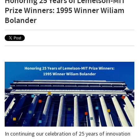
Honoring 25 Years of Lemelson-MIT
Prize Winners: 1995 Winner Wiliam
Bolander
In continuing our celebration of 25 years of innovation