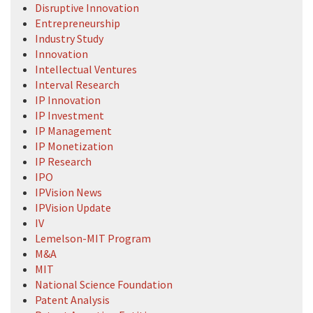
Disruptive Innovation
Entrepreneurship
Industry Study
Innovation
Intellectual Ventures
Interval Research
IP Innovation
IP Investment
IP Management
IP Monetization
IP Research
IPO
IPVision News
IPVision Update
IV
Lemelson-MIT Program
M&A
MIT
National Science Foundation
Patent Analysis