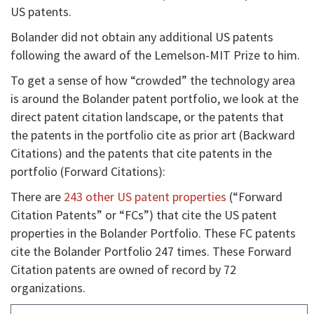
US patents.
Bolander did not obtain any additional US patents
following the award of the Lemelson-MIT Prize to him.
To get a sense of how “crowded” the technology area
is around the Bolander patent portfolio, we look at the
direct patent citation landscape, or the patents that
the patents in the portfolio cite as prior art (Backward
Citations) and the patents that cite patents in the
portfolio (Forward Citations):
There are
243 other US patent properties
(“Forward
Citation Patents” or “FCs”) that cite the US patent
properties in the Bolander Portfolio. These FC patents
cite the Bolander Portfolio 247 times. These Forward
Citation patents are owned of record by 72
organizations.