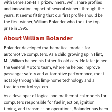
with Lemelson-MIT prizewinners, we’ll share profiles
and innovation impact of several winners through the
years. It seems fitting that our first profile should be
the first winner, William Bolander who took the top
prize in 1995.
About William Bolander
Bolander
developed mathematical models for
automotive computers. As a child growing up in Flint,
MI, William helped his father fix old cars. He later joined
the General Motors team, where he helped improve
passenger safety and automotive performance,
most
notably through his limp-home technology and a
traction control system.
As a developer of logical and mathematical models for
computers responsible for fuel injection, ignition
timing, and transmission operations, Bolander has been