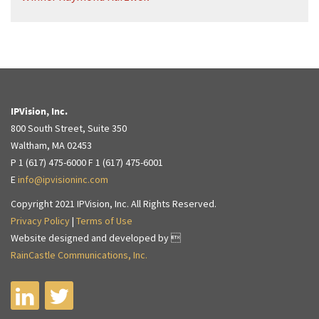
IPVision, Inc.
800 South Street, Suite 350
Waltham, MA 02453
P 1 (617) 475-6000 F 1 (617) 475-6001
E
info@ipvisioninc.com
Copyright 2021 IPVision, Inc. All Rights Reserved.
Privacy Policy
|
Terms of Use
Website designed and developed by 
RainCastle Communications, Inc.