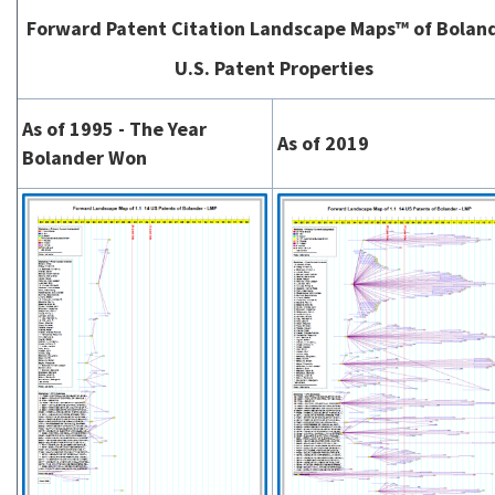
Forward Patent Citation Landscape Maps™ of Bolan
U.S. Patent Properties
As of 1995 - The Year
As of 2019
Bolander Won