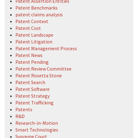
Patent Assertion Entities
Patent Benchmarks
patent claims analysis
Patent Context
Patent Cost
Patent Landscape
Patent Litigation
Patent Management Process
Patent News
Patent Pending
Patent Review Committee
Patent Rosetta Stone
Patent Search
Patent Software
Patent Strategy
Patent Trafficking
Patents
R&D
Research-in-Motion
Smart Technologies
Supreme Court