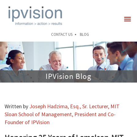
CONTACT US
BLOG
IPVision Blog
Written by
Joseph Hadzima, Esq., Sr. Lecturer, MIT
Sloan School of Management, President and Co-
Founder of IPVision