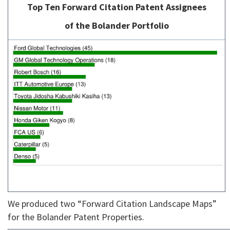
Top Ten Forward Citation Patent Assignees
of the Bolander Portfolio
We produced two “Forward Citation Landscape Maps”
for the Bolander Patent Properties.