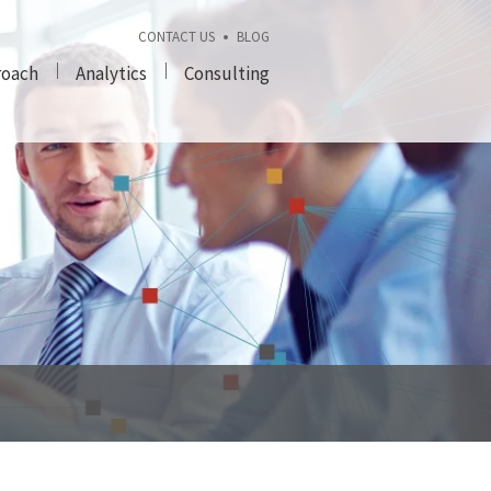
CONTACT US
BLOG
roach
Analytics
Consulting