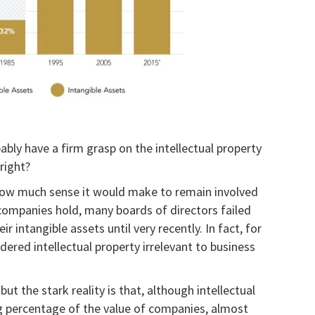
ably have a firm grasp on the intellectual property
right?
 how much sense it would make to remain involved
r companies hold, many boards of directors failed
r intangible assets until very recently. In fact, for
ered intellectual property irrelevant to business
ut the stark reality is that, although intellectual
g percentage of the value of companies, almost