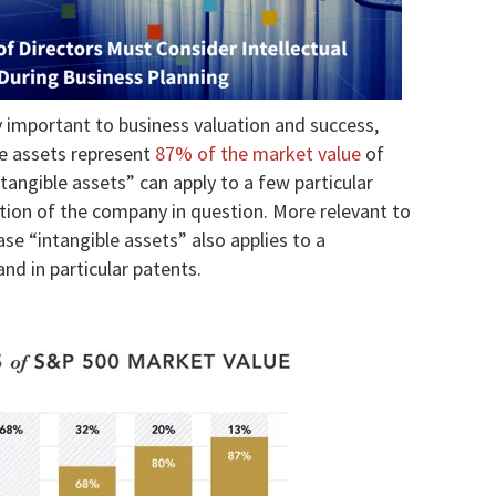
y important to business valuation and success,
le assets represent
87% of the market value
of
tangible assets” can apply to a few particular
ation of the company in question. More relevant to
ase “intangible assets” also applies to a
and in particular patents.