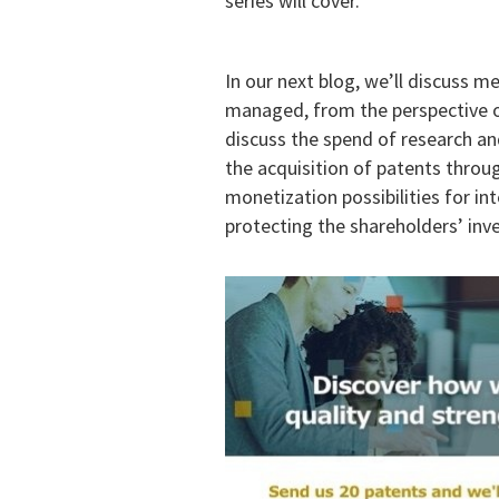
series will cover.
In our next blog, we’ll discuss 
managed, from the perspective of
discuss the spend of research an
the acquisition of patents throug
monetization possibilities for int
protecting the shareholders’ inv