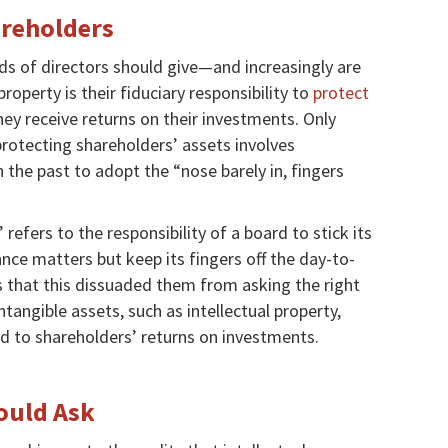
areholders
s of directors should give—and increasingly are
roperty is their fiduciary responsibility to
protect
ey receive returns on their investments. Only
protecting shareholders’ assets involves
in the past to adopt the “nose barely in, fingers
refers to the responsibility of a board to stick its
ce matters but keep its fingers off the day-to-
 that this dissuaded them from asking the right
angible assets, such as intellectual property,
d to shareholders’ returns on investments.
ould Ask