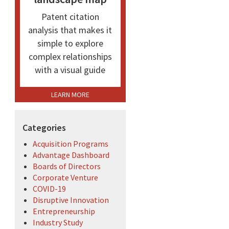
Patent citation
analysis that makes it
simple to explore
complex relationships
with a visual guide
LEARN MORE
Categories
Acquisition Programs
Advantage Dashboard
Boards of Directors
Corporate Venture
COVID-19
Disruptive Innovation
Entrepreneurship
Industry Study