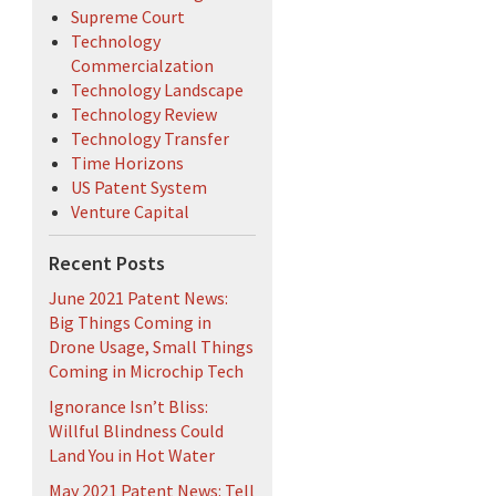
Supreme Court
Technology
Commercialzation
Technology Landscape
Technology Review
Technology Transfer
Time Horizons
US Patent System
Venture Capital
Recent Posts
June 2021 Patent News:
Big Things Coming in
Drone Usage, Small Things
Coming in Microchip Tech
Ignorance Isn’t Bliss:
Willful Blindness Could
Land You in Hot Water
May 2021 Patent News: Tell