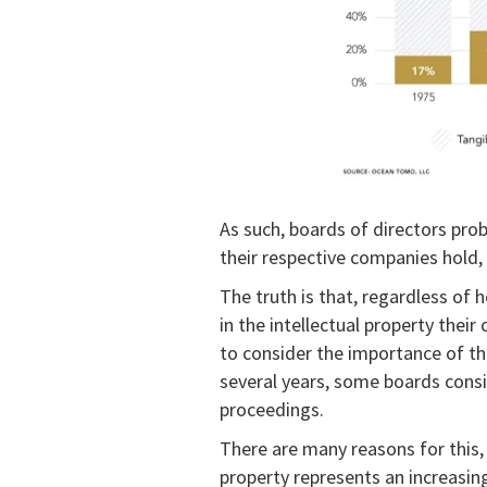
As such, boards of directors prob
their respective companies hold, 
The truth is that, regardless of
in the intellectual property thei
to consider the importance of thei
several years, some boards consid
proceedings.
There are many reasons for this, b
property represents an increasin