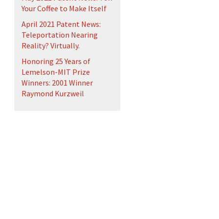
Your Coffee to Make Itself
April 2021 Patent News:
Teleportation Nearing
Reality? Virtually.
Honoring 25 Years of
Lemelson-MIT Prize
Winners: 2001 Winner
Raymond Kurzweil