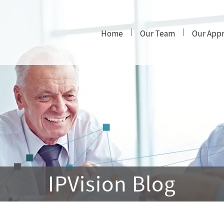
Home
Our Team
Our App
IPVision Blog