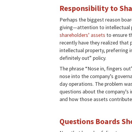
Responsibility to Sh
Perhaps the biggest reason board
giving—attention to intellectual p
shareholders’ assets
to ensure th
recently have they realized that 
intellectual property, preferring 
definitely out” policy.
The phrase “Nose in, fingers out” 
nose into the company’s governan
day operations. The problem was
questions about the company’s int
and how those assets contribute
Questions Boards Sh