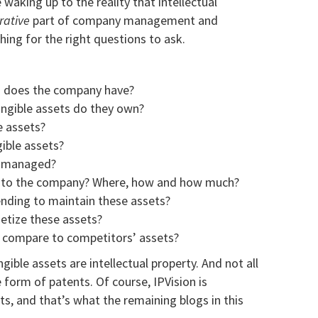
waking up to the reality that intellectual
rative
part of company management and
hing for the right questions to ask.
ts does the company have?
ngible assets do they own?
e assets?
ible assets?
s managed?
e to the company?
Where, how and how much?
ding to maintain these assets?
etize these assets?
 compare to competitors’ assets?
ngible assets are intellectual property. And not all
he form of patents. Of course, IPVision is
ts, and that’s what the remaining blogs in this