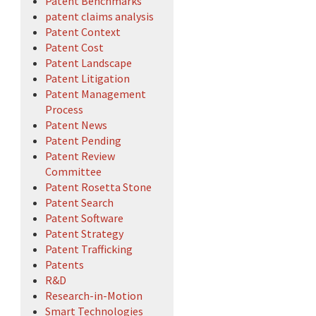
Patent Benchmarks
patent claims analysis
Patent Context
Patent Cost
Patent Landscape
Patent Litigation
Patent Management
Process
Patent News
Patent Pending
Patent Review
Committee
Patent Rosetta Stone
Patent Search
Patent Software
Patent Strategy
Patent Trafficking
Patents
R&D
Research-in-Motion
Smart Technologies