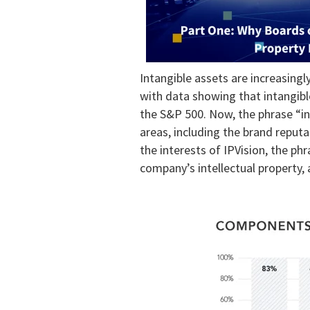
Intangible assets are increasingl
with data showing that intangib
the S&P 500. Now, the phrase “in
areas, including the brand reput
the interests of IPVision, the phr
company’s intellectual property, 