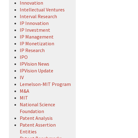
Innovation
Intellectual Ventures
Interval Research
IP Innovation
IP Investment
IP Management
IP Monetization
IP Research
IPO
IPVision News
IPVision Update
IV
Lemelson-MIT Program
M&A
MIT
National Science
Foundation
Patent Analysis
Patent Assertion
Entities