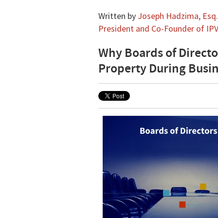
Written by
Joseph Hadzima, Esq.,
President and Co-Founder of IPV
Why Boards of Directo
Property During Busi