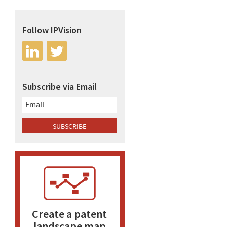
Follow IPVision
Subscribe via Email
Create a patent
landscape map