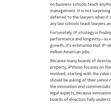
no business schools teach anythin
management. It is not surprisin
deferred to the lawyers when it 
any law schools teach lawyers 
Fortunately, IP strategy is findin
performance and longevity—as we
growth, it’s estimated that IP rel
million American jobs.
Because many boards of directors
property, IPVision focuses on t
involved, starting with the valu
should be asking of their senior
the innovation and commercializat
legal aspects, because innovatio
boards of directors fully underst