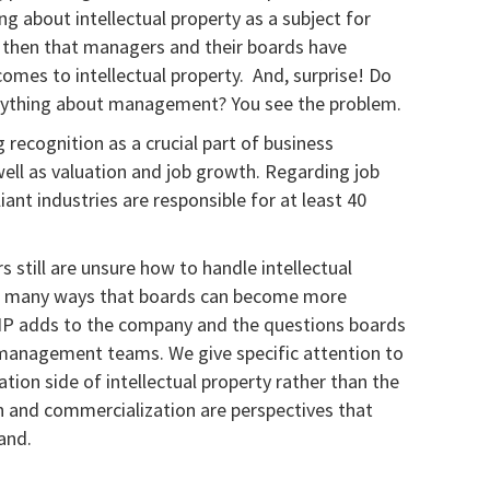
g about intellectual property as a subject for
g then that managers and their boards have
comes to intellectual property. And, surprise! Do
anything about management? You see the problem.
g recognition as a crucial part of business
ll as valuation and job growth. Regarding job
iant industries are responsible for at least 40
 still are unsure how to handle intellectual
he many ways that boards can become more
e IP adds to the company and the questions boards
 management teams. We give specific attention to
ion side of intellectual property rather than the
n and commercialization are perspectives that
and.