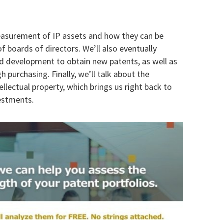
measurement of IP assets and how they can be
 boards of directors. We’ll also eventually
d development to obtain new patents, as well as
h purchasing. Finally, we’ll talk about the
ellectual property, which brings us right back to
estments.