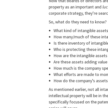
Now that boards of directors are 
property as an important and
luc
corporate strategy, they’re searc
So, what do they need to know?
What kind of intangible asse
How many/much of these inta
Is there inventory of intangibl
Who is protecting these intang
How are the intangible asset
Are these assets adding valu
How much is the company spen
What efforts are made to mon
How do the company’s assets
As mentioned earlier, not all inta
intellectual property will be in t
specifically focused on the paten