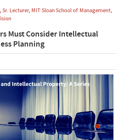
 Sr. Lecturer, MIT Sloan School of Management,
ision
rs Must Consider Intellectual
ness Planning